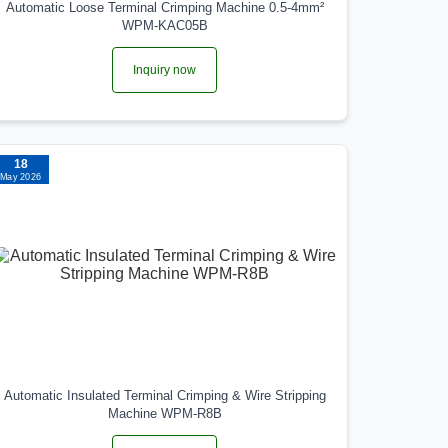
Automatic Loose Terminal Crimping Machine 0.5-4mm²
WPM-KAC05B
Inquiry now
18
May 2026
Automatic Insulated Terminal Crimping & Wire Stripping
Machine WPM-R8B