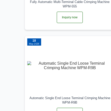
Fully Automatic Multi-Terminal Cable Crimping Machine
WPM-555
Inquiry now
18
May 2026
Automatic Single End Loose Terminal Crimping Machine
WPM-R9B