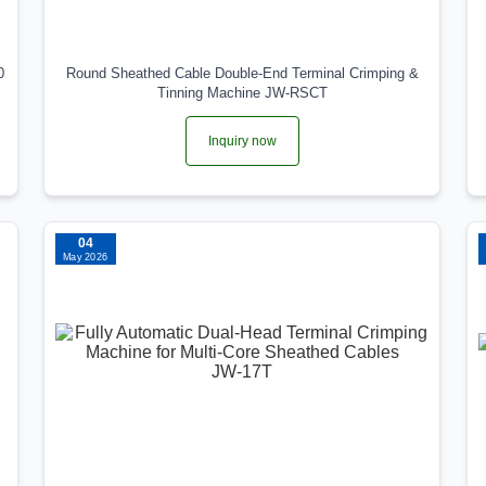
0
Round Sheathed Cable Double-End Terminal Crimping &
Tinning Machine JW-RSCT
Inquiry now
04
May 2026