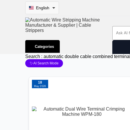
English
Search 
Categories
Search : automatic double cable combined termin
✨
AI Search Mode
18
May 2026