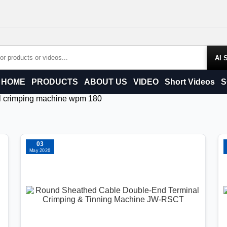
Products
HOME
PRODUCTS
ABOUT US
VIDEO
Short Videos
S
al crimping machine wpm 180
03
May 2026