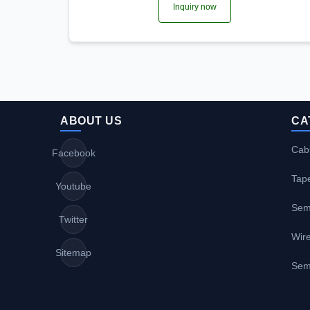
Inquiry now
ABOUT US
CA
Cabl
Facebook
Tap
Youtube
Sem
Twitter
Wire
Sitemap
Sem