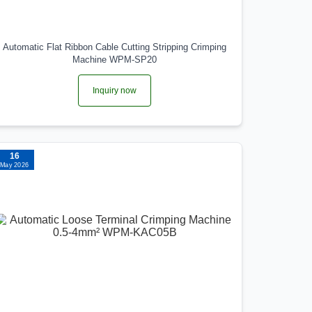
Automatic Flat Ribbon Cable Cutting Stripping Crimping
Machine WPM-SP20
Inquiry now
16
May 2026