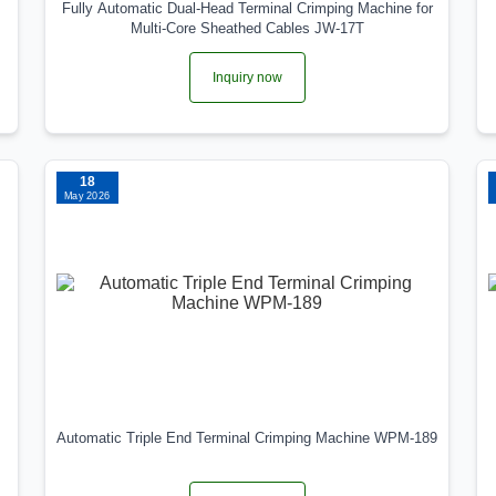
Fully Automatic Dual‑Head Terminal Crimping Machine for
Multi‑Core Sheathed Cables JW‑17T
Inquiry now
18
May 2026
Automatic Triple End Terminal Crimping Machine WPM-189