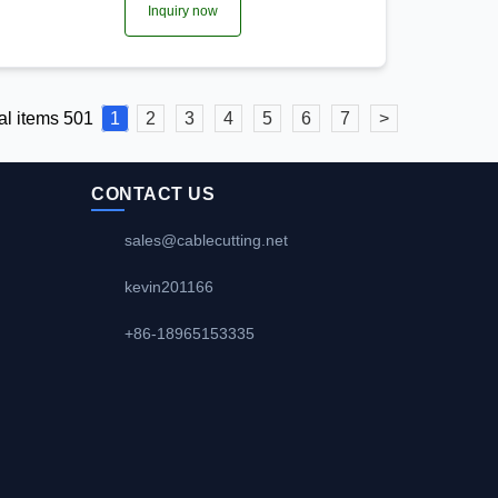
Inquiry now
al items 501
1
2
3
4
5
6
7
>
CONTACT US
sales@cablecutting.net
kevin201166
+86-18965153335