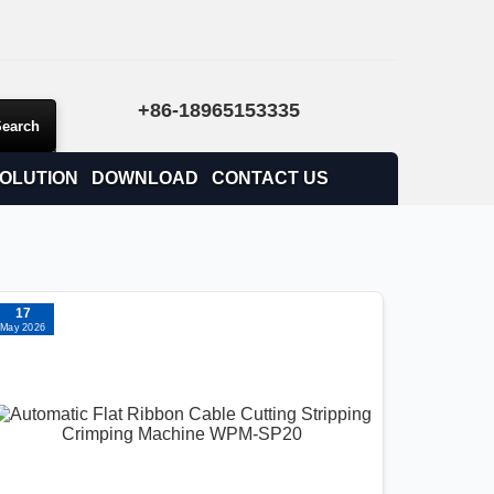
+86-18965153335
OLUTION
DOWNLOAD
CONTACT US
17
May 2026