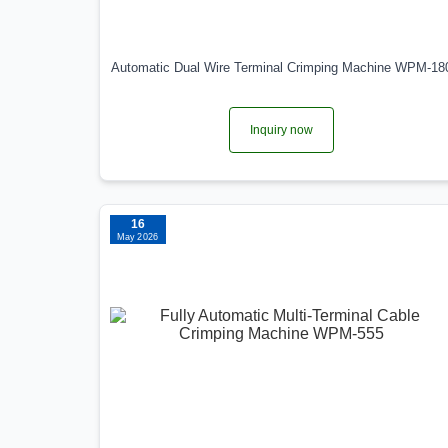
Automatic Dual Wire Terminal Crimping Machine WPM-18
Inquiry now
16
May 2026