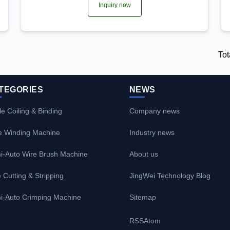
Inquiry now
Tot
TEGORIES
NEWS
e Coiling & Binding
Company news
e Winding Machine
Industry news
i-Auto Wire Brush Machine
About us
 Cutting & Stripping
JingWei Technology Blog
i-Auto Crimping Machine
Sitemap
RSS
Atom