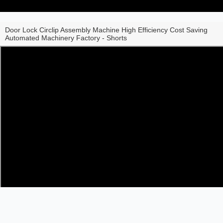
Door Lock Circlip Assembly Machine High Efficiency Cost Saving
Automated Machinery Factory - Shorts
Share to