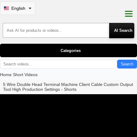
English
Search Products
Categories
Search
Home
Short Videos
5 Wire Double Head Terminal Machine Client Cable Custom Output
Tool High Production Settings - Shorts