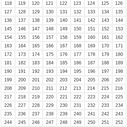
118
119
120
121
122
123
124
125
126
127
128
129
130
131
132
133
134
135
136
137
138
139
140
141
142
143
144
145
146
147
148
149
150
151
152
153
154
155
156
157
158
159
160
161
162
163
164
165
166
167
168
169
170
171
172
173
174
175
176
177
178
179
180
181
182
183
184
185
186
187
188
189
190
191
192
193
194
195
196
197
198
199
200
201
202
203
204
205
206
207
208
209
210
211
212
213
214
215
216
217
218
219
220
221
222
223
224
225
226
227
228
229
230
231
232
233
234
235
236
237
238
239
240
241
242
243
244
245
246
247
248
249
250
251
252