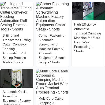
High Efficiency
Automatic
Terminal Crimping
Slitting and
Corner Fastening
Machine for Extra
Transverse Cutting
Automatic
Long Wire
Cutter Conveyor
Screwdriving
Processing -
Feeding
Machine Factory
Shorts
Automation Roll
Automation
Setting Process
Equipment Smart
Tools - Shorts
Setup - Shorts
Automatic Circlip
Assembly
Multi Core Cable
Equipment Factory
Stripping &