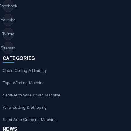
Facebook
Youtube
Twitter
Sitemap
CATEGORIES
Cable Coiling & Binding
Tape Winding Machine
Semi-Auto Wire Brush Machine
Wire Cutting & Stripping
Semi-Auto Crimping Machine
NEWS