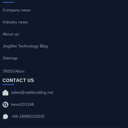
Company news
Industry news
About us
JingWei Technology Blog
Sitemap
RSS
Atom
CONTACT US
sales@cablecutting.net
kevin201166
+86-18965153335