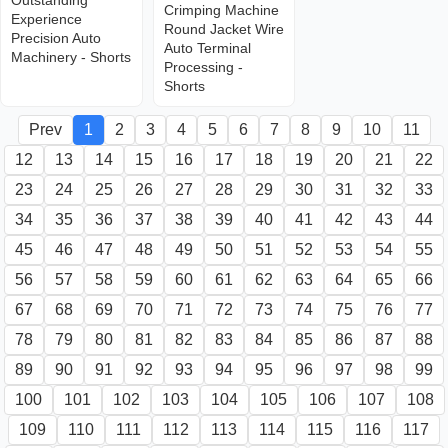
Outstanding
Crimping Machine
Experience
Round Jacket Wire
Precision Auto
Auto Terminal
Machinery - Shorts
Processing -
Shorts
Prev
1
2
3
4
5
6
7
8
9
10
11
12
13
14
15
16
17
18
19
20
21
22
23
24
25
26
27
28
29
30
31
32
33
34
35
36
37
38
39
40
41
42
43
44
45
46
47
48
49
50
51
52
53
54
55
56
57
58
59
60
61
62
63
64
65
66
67
68
69
70
71
72
73
74
75
76
77
78
79
80
81
82
83
84
85
86
87
88
89
90
91
92
93
94
95
96
97
98
99
100
101
102
103
104
105
106
107
108
109
110
111
112
113
114
115
116
117