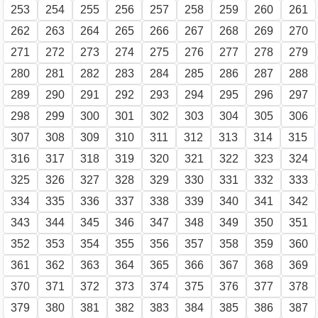
253
254
255
256
257
258
259
260
261
262
263
264
265
266
267
268
269
270
271
272
273
274
275
276
277
278
279
280
281
282
283
284
285
286
287
288
289
290
291
292
293
294
295
296
297
298
299
300
301
302
303
304
305
306
307
308
309
310
311
312
313
314
315
316
317
318
319
320
321
322
323
324
325
326
327
328
329
330
331
332
333
334
335
336
337
338
339
340
341
342
343
344
345
346
347
348
349
350
351
352
353
354
355
356
357
358
359
360
361
362
363
364
365
366
367
368
369
370
371
372
373
374
375
376
377
378
379
380
381
382
383
384
385
386
387