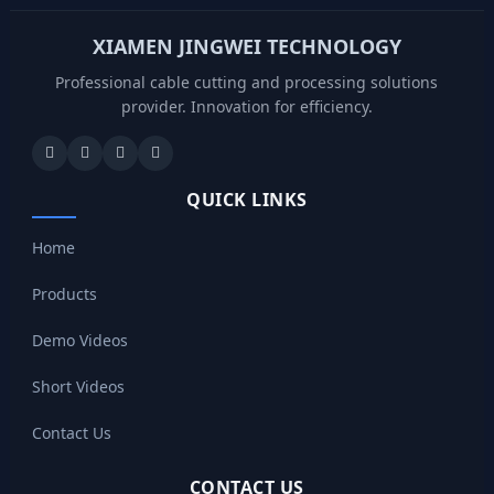
XIAMEN JINGWEI TECHNOLOGY
Professional cable cutting and processing solutions
provider. Innovation for efficiency.
QUICK LINKS
Home
Products
Demo Videos
Short Videos
Contact Us
CONTACT US