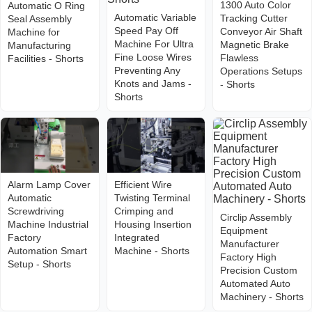
1300 Auto Color
Automatic O Ring
Automatic Variable
Tracking Cutter
Seal Assembly
Speed Pay Off
Conveyor Air Shaft
Machine for
Machine For Ultra
Magnetic Brake
Manufacturing
Fine Loose Wires
Flawless
Facilities - Shorts
Preventing Any
Operations Setups
Knots and Jams -
- Shorts
Shorts
Alarm Lamp Cover
Efficient Wire
Automatic
Twisting Terminal
Screwdriving
Crimping and
Circlip Assembly
Machine Industrial
Housing Insertion
Equipment
Factory
Integrated
Manufacturer
Automation Smart
Machine - Shorts
Factory High
Setup - Shorts
Precision Custom
Automated Auto
Machinery - Shorts