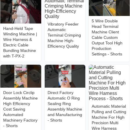
5 Wire Double
Vibratory Feeder
Head Terminal
Hand-Held Tape
Automatic
Machine Client
Winding Machine |
Terminal Crimping
Cable Custom
Wire Harness &
Machine High-
Output Tool High
Electric Cable
Efficiency Quality
Production
Bundling Machine
Settings - Shorts
with T-PX-2
Door Lock Circlip
Direct Factory
Assembly Machine
Automatic O Ring
High Efficiency
Sealing Ring
Automatic Material
Cost Saving
Assembly Machine
Pulling and Cutting
Automated
and Manufacturing
Machine For High
Machinery Factory
- Shorts
Precision Multi
- Shorts
Wire Harness