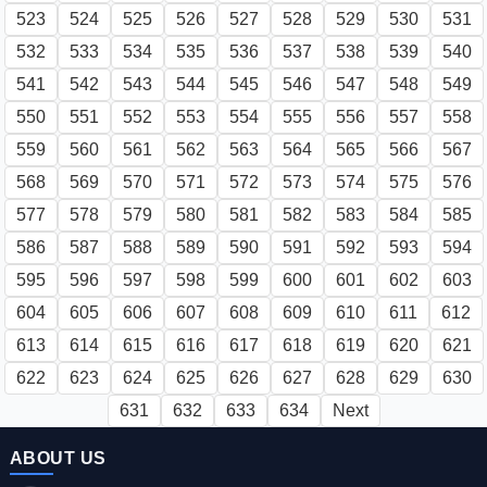
523
524
525
526
527
528
529
530
531
532
533
534
535
536
537
538
539
540
541
542
543
544
545
546
547
548
549
550
551
552
553
554
555
556
557
558
559
560
561
562
563
564
565
566
567
568
569
570
571
572
573
574
575
576
577
578
579
580
581
582
583
584
585
586
587
588
589
590
591
592
593
594
595
596
597
598
599
600
601
602
603
604
605
606
607
608
609
610
611
612
613
614
615
616
617
618
619
620
621
622
623
624
625
626
627
628
629
630
631
632
633
634
Next
ABOUT US