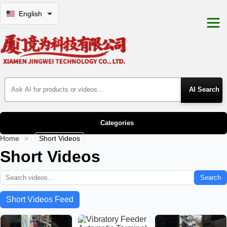
English
Search Products
Categories
Home
>
Short Videos
Short Videos
Search
Short Videos Feed