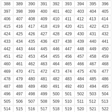
388
389
390
391
392
393
394
395
396
397
398
399
400
401
402
403
404
405
406
407
408
409
410
411
412
413
414
415
416
417
418
419
420
421
422
423
424
425
426
427
428
429
430
431
432
433
434
435
436
437
438
439
440
441
442
443
444
445
446
447
448
449
450
451
452
453
454
455
456
457
458
459
460
461
462
463
464
465
466
467
468
469
470
471
472
473
474
475
476
477
478
479
480
481
482
483
484
485
486
487
488
489
490
491
492
493
494
495
496
497
498
499
500
501
502
503
504
505
506
507
508
509
510
511
512
513
514
515
516
517
518
519
520
521
522