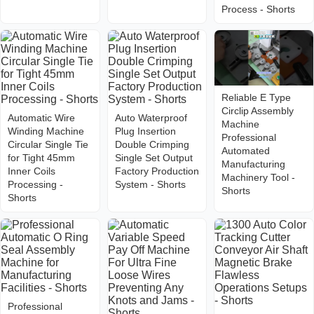
Process - Shorts
Reliable E Type
Circlip Assembly
Automatic Wire
Auto Waterproof
Machine
Winding Machine
Plug Insertion
Professional
Circular Single Tie
Double Crimping
Automated
for Tight 45mm
Single Set Output
Manufacturing
Inner Coils
Factory Production
Machinery Tool -
Processing -
System - Shorts
Shorts
Shorts
Professional