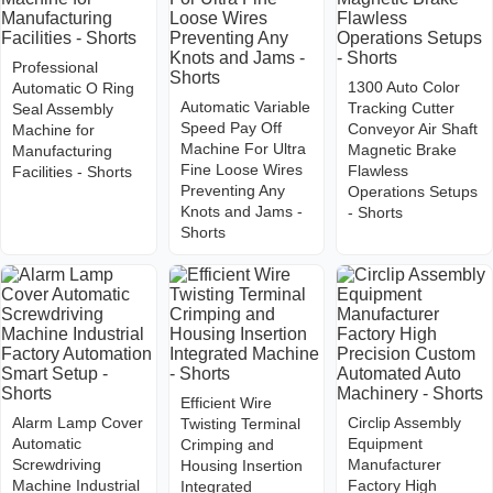
Professional
1300 Auto Color
Automatic O Ring
Automatic Variable
Tracking Cutter
Seal Assembly
Speed Pay Off
Conveyor Air Shaft
Machine for
Machine For Ultra
Magnetic Brake
Manufacturing
Fine Loose Wires
Flawless
Facilities - Shorts
Preventing Any
Operations Setups
Knots and Jams -
- Shorts
Shorts
Efficient Wire
Alarm Lamp Cover
Circlip Assembly
Twisting Terminal
Automatic
Equipment
Crimping and
Screwdriving
Manufacturer
Housing Insertion
Machine Industrial
Factory High
Integrated