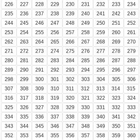
226
227
228
229
230
231
232
233
234
235
236
237
238
239
240
241
242
243
244
245
246
247
248
249
250
251
252
253
254
255
256
257
258
259
260
261
262
263
264
265
266
267
268
269
270
271
272
273
274
275
276
277
278
279
280
281
282
283
284
285
286
287
288
289
290
291
292
293
294
295
296
297
298
299
300
301
302
303
304
305
306
307
308
309
310
311
312
313
314
315
316
317
318
319
320
321
322
323
324
325
326
327
328
329
330
331
332
333
334
335
336
337
338
339
340
341
342
343
344
345
346
347
348
349
350
351
352
353
354
355
356
357
358
359
360