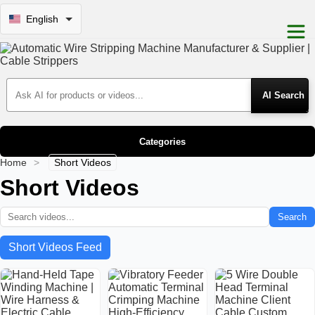
English
Search Products
Categories
Home
>
Short Videos
Short Videos
Search
Short Videos Feed