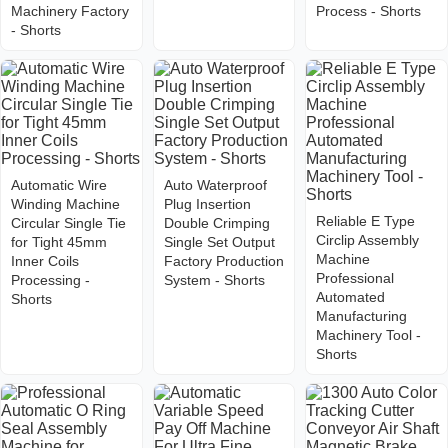
Machinery Factory
Process - Shorts
- Shorts
Automatic Wire
Auto Waterproof
Winding Machine
Plug Insertion
Reliable E Type
Circular Single Tie
Double Crimping
Circlip Assembly
for Tight 45mm
Single Set Output
Machine
Inner Coils
Factory Production
Professional
Processing -
System - Shorts
Automated
Shorts
Manufacturing
Machinery Tool -
Shorts