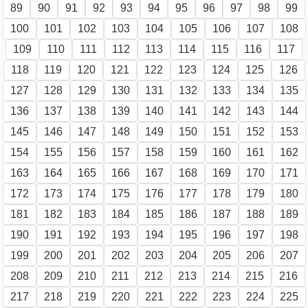
89
90
91
92
93
94
95
96
97
98
99
100
101
102
103
104
105
106
107
108
109
110
111
112
113
114
115
116
117
118
119
120
121
122
123
124
125
126
127
128
129
130
131
132
133
134
135
136
137
138
139
140
141
142
143
144
145
146
147
148
149
150
151
152
153
154
155
156
157
158
159
160
161
162
163
164
165
166
167
168
169
170
171
172
173
174
175
176
177
178
179
180
181
182
183
184
185
186
187
188
189
190
191
192
193
194
195
196
197
198
199
200
201
202
203
204
205
206
207
208
209
210
211
212
213
214
215
216
217
218
219
220
221
222
223
224
225