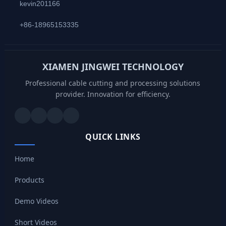
kevin201166
+86-18965153335
XIAMEN JINGWEI TECHNOLOGY
Professional cable cutting and processing solutions
provider. Innovation for efficiency.
QUICK LINKS
Home
Products
Demo Videos
Short Videos