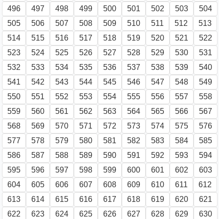
496
497
498
499
500
501
502
503
504
505
506
507
508
509
510
511
512
513
514
515
516
517
518
519
520
521
522
523
524
525
526
527
528
529
530
531
532
533
534
535
536
537
538
539
540
541
542
543
544
545
546
547
548
549
550
551
552
553
554
555
556
557
558
559
560
561
562
563
564
565
566
567
568
569
570
571
572
573
574
575
576
577
578
579
580
581
582
583
584
585
586
587
588
589
590
591
592
593
594
595
596
597
598
599
600
601
602
603
604
605
606
607
608
609
610
611
612
613
614
615
616
617
618
619
620
621
622
623
624
625
626
627
628
629
630