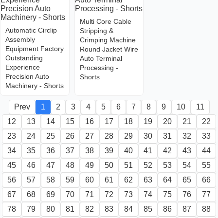
Multi Core Cable
Automatic Circlip
Stripping &
Assembly
Crimping Machine
Equipment Factory
Round Jacket Wire
Outstanding
Auto Terminal
Experience
Processing -
Precision Auto
Shorts
Machinery - Shorts
Prev
1
2
3
4
5
6
7
8
9
10
11
12
13
14
15
16
17
18
19
20
21
22
23
24
25
26
27
28
29
30
31
32
33
34
35
36
37
38
39
40
41
42
43
44
45
46
47
48
49
50
51
52
53
54
55
56
57
58
59
60
61
62
63
64
65
66
67
68
69
70
71
72
73
74
75
76
77
78
79
80
81
82
83
84
85
86
87
88