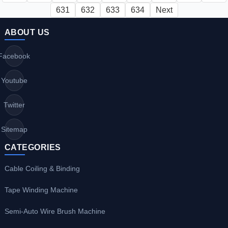
631
632
633
634
Next
ABOUT US
Facebook
Youtube
Twitter
Sitemap
CATEGORIES
Cable Coiling & Binding
Tape Winding Machine
Semi-Auto Wire Brush Machine