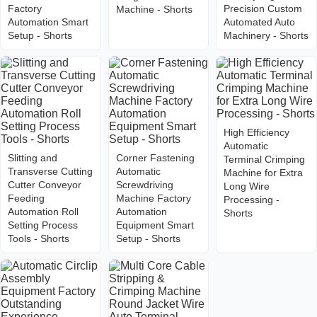
Factory
Precision Custom
Machine - Shorts
Automation Smart
Automated Auto
Setup - Shorts
Machinery - Shorts
High Efficiency
Automatic
Slitting and
Corner Fastening
Terminal Crimping
Transverse Cutting
Automatic
Machine for Extra
Cutter Conveyor
Screwdriving
Long Wire
Feeding
Machine Factory
Processing -
Automation Roll
Automation
Shorts
Setting Process
Equipment Smart
Tools - Shorts
Setup - Shorts