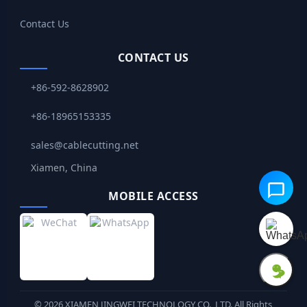
Contact Us
CONTACT US
+86-592-8628902
+86-18965153335
sales@cablecutting.net
Xiamen, China
MOBILE ACCESS
©
2026
XIAMEN JINGWEI TECHNOLOGY CO., LTD. All Rights