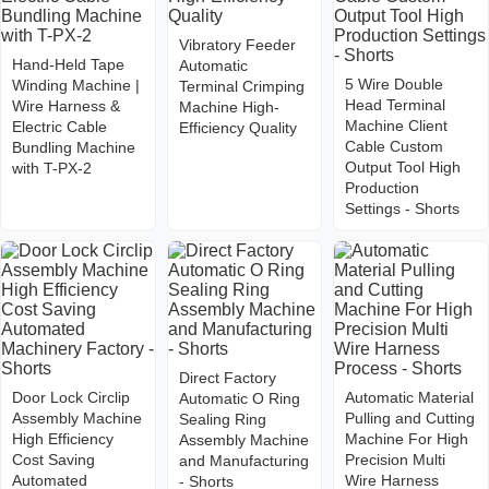
Vibratory Feeder
Hand-Held Tape
Automatic
5 Wire Double
Winding Machine |
Terminal Crimping
Head Terminal
Wire Harness &
Machine High-
Machine Client
Electric Cable
Efficiency Quality
Cable Custom
Bundling Machine
Output Tool High
with T-PX-2
Production
Settings - Shorts
Direct Factory
Door Lock Circlip
Automatic Material
Automatic O Ring
Assembly Machine
Pulling and Cutting
Sealing Ring
High Efficiency
Machine For High
Assembly Machine
Cost Saving
Precision Multi
and Manufacturing
Automated
Wire Harness
- Shorts