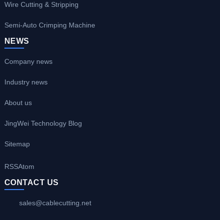
Wire Cutting & Stripping
Semi-Auto Crimping Machine
NEWS
Company news
Industry news
About us
JingWei Technology Blog
Sitemap
RSS
Atom
CONTACT US
sales@cablecutting.net