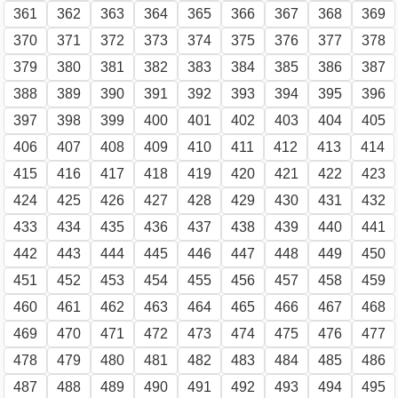
361
362
363
364
365
366
367
368
369
370
371
372
373
374
375
376
377
378
379
380
381
382
383
384
385
386
387
388
389
390
391
392
393
394
395
396
397
398
399
400
401
402
403
404
405
406
407
408
409
410
411
412
413
414
415
416
417
418
419
420
421
422
423
424
425
426
427
428
429
430
431
432
433
434
435
436
437
438
439
440
441
442
443
444
445
446
447
448
449
450
451
452
453
454
455
456
457
458
459
460
461
462
463
464
465
466
467
468
469
470
471
472
473
474
475
476
477
478
479
480
481
482
483
484
485
486
487
488
489
490
491
492
493
494
495