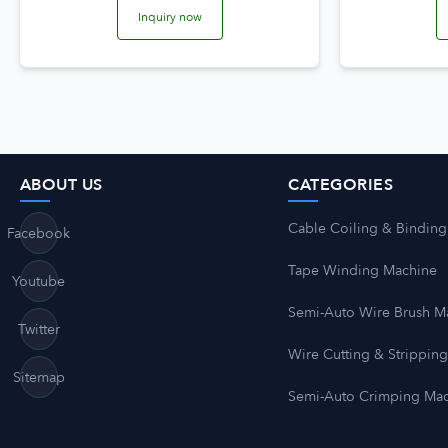
Inquiry now
ABOUT US
CATEGORIES
Cable Coiling & Binding
Facebook
Tape Winding Machine
Youtube
Semi-Auto Wire Brush M
Twitter
Wire Cutting & Strippin
Sitemap
Semi-Auto Crimping Ma