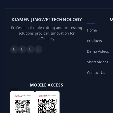
XIAMEN JINGWEI TECHNOLOGY
Q
Professional cable cutting and processing
Home
solutions provider. Innovation for
efficiency.
Products
Demo Videos
Short Videos
Contact Us
MOBILE ACCESS