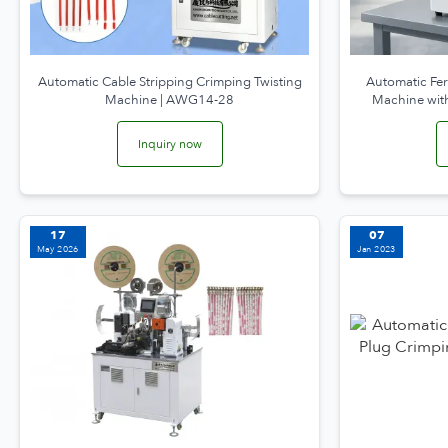
Automatic Cable Stripping Crimping Twisting
Automatic Fer
Machine | AWG14-28
Machine with
Inquiry now
17
07
May 2026
Jan 2023