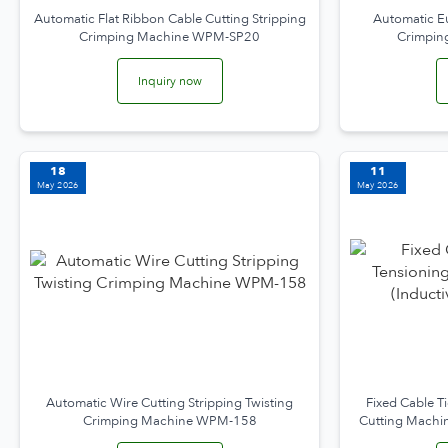
Automatic Flat Ribbon Cable Cutting Stripping
Automatic E
Crimping Machine WPM-SP20
Crimpin
Inquiry now
18
11
May 2026
May 2026
Automatic Wire Cutting Stripping Twisting
Fixed Cable T
Crimping Machine WPM-158
Cutting Machin