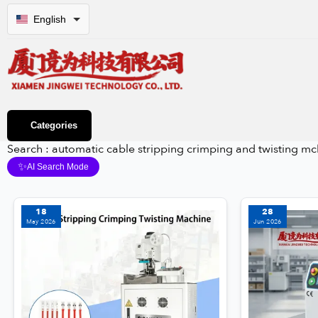
English
Categories
Search : automatic cable stripping crimping and twisting mc
✨
AI Search Mode
18
28
May 2026
Jun 2026