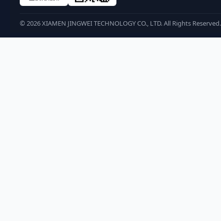
©
2026
XIAMEN JINGWEI TECHNOLOGY CO., LTD. All Rights Reserved.