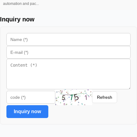
automation and pac...
Inquiry now
Refresh
Inquiry now