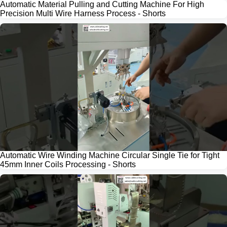
Automatic Material Pulling and Cutting Machine For High
Precision Multi Wire Harness Process - Shorts
Automatic Wire Winding Machine Circular Single Tie for Tight
45mm Inner Coils Processing - Shorts