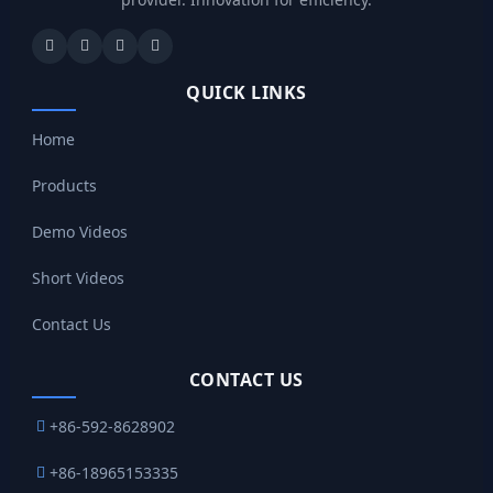
QUICK LINKS
Home
Products
Demo Videos
Short Videos
Contact Us
CONTACT US
+86-592-8628902
+86-18965153335