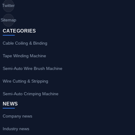
Twitter
Sitemap
CATEGORIES
Cable Coiling & Binding
Tape Winding Machine
Semi-Auto Wire Brush Machine
Wire Cutting & Stripping
Semi-Auto Crimping Machine
NEWS
Company news
Industry news