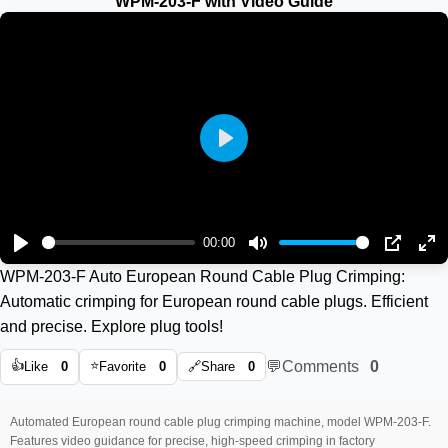
WPM-203-F with Video Guide
Play
00:00
Play
Mute
PIP
En
WPM-203-F Auto European Round Cable Plug Crimping:
ful
Automatic crimping for European round cable plugs. Efficient
and precise. Explore plug tools!
👍
⭐
💬
Comments
0
Like
0
Favorite
0
🔗
Share
0
Automated European round cable plug crimping machine, model WPM-203-F.
Features video guidance for precise, high-speed crimping in factory