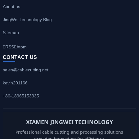
About us
JingWei Technology Blog
Sitemap
RSS
Atom
CONTACT US
sales@cablecutting.net
kevin201166
+86-18965153335
XIAMEN JINGWEI TECHNOLOGY
Professional cable cutting and processing solutions
provider. Innovation for efficiency.