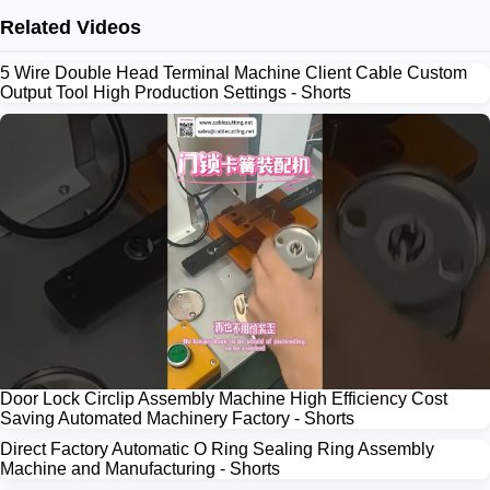
Related Videos
5 Wire Double Head Terminal Machine Client Cable Custom
Output Tool High Production Settings - Shorts
Door Lock Circlip Assembly Machine High Efficiency Cost
Saving Automated Machinery Factory - Shorts
Direct Factory Automatic O Ring Sealing Ring Assembly
Machine and Manufacturing - Shorts