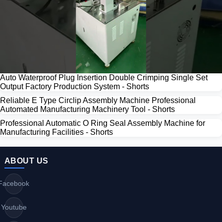
Auto Waterproof Plug Insertion Double Crimping Single Set
Output Factory Production System - Shorts
Reliable E Type Circlip Assembly Machine Professional
Automated Manufacturing Machinery Tool - Shorts
Professional Automatic O Ring Seal Assembly Machine for
Manufacturing Facilities - Shorts
ABOUT US
Facebook
Youtube