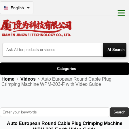
English
Search Products
Categories
Home
›
Videos
›
Auto European Round Cable Plug
Crimping Machine WPM-203-F with Video Guide
Search
Auto European Round Cable Plug Crimping Machine