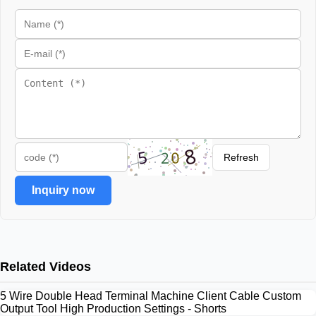
Refresh
Inquiry now
Related Videos
5 Wire Double Head Terminal Machine Client Cable Custom
Output Tool High Production Settings - Shorts