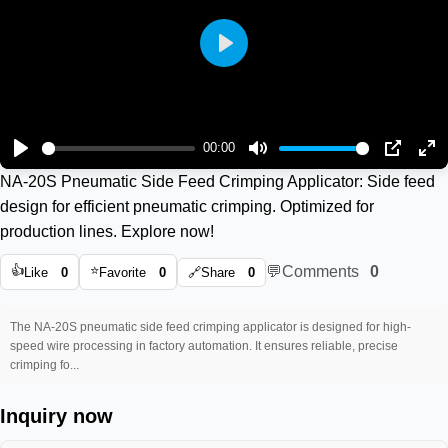
Play
00:00
Play
Mute
PIP
En
NA-20S Pneumatic Side Feed Crimping Applicator: Side feed
ful
design for efficient pneumatic crimping. Optimized for
production lines. Explore now!
👍
⭐
💬
Comments
0
Like
0
Favorite
0
🔗
Share
0
The NA-20S pneumatic side feed crimping applicator is designed for high-
speed wire processing in factory automation. It ensures reliable, precise
crimping fo...
Inquiry now