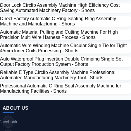
Door Lock Circlip Assembly Machine High Efficiency Cost
Saving Automated Machinery Factory - Shorts
Direct Factory Automatic O Ring Sealing Ring Assembly
Machine and Manufacturing - Shorts
Automatic Material Pulling and Cutting Machine For High
Precision Multi Wire Harness Process - Shorts
Automatic Wire Winding Machine Circular Single Tie for Tight
45mm Inner Coils Processing - Shorts
Auto Waterproof Plug Insertion Double Crimping Single Set
Output Factory Production System - Shorts
Reliable E Type Circlip Assembly Machine Professional
Automated Manufacturing Machinery Tool - Shorts
Professional Automatic O Ring Seal Assembly Machine for
Manufacturing Facilities - Shorts
ABOUT US
Facebook