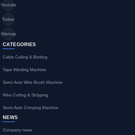
Youtube
Twitter
Sitemap
CATEGORIES
Cable Coiling & Binding
Tape Winding Machine
Semi-Auto Wire Brush Machine
Wire Cutting & Stripping
Semi-Auto Crimping Machine
NEWS
Company news