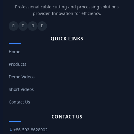
Professional cable cutting and processing solutions
provider. Innovation for efficiency.
QUICK LINKS
Home
Products
Demo Videos
Short Videos
Contact Us
CONTACT US
+86-592-8628902