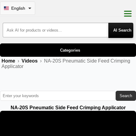
English
Search Products
Categories
Home
›
Videos
›
NA-20S Pneumatic Side Feed Crimping
Applicator
Search
NA-20S Pneumatic Side Feed Crimping Applicator