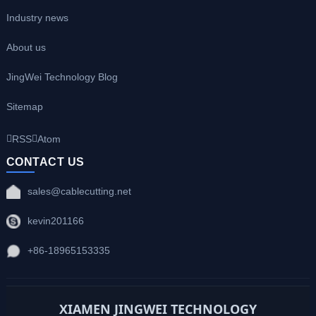
Industry news
About us
JingWei Technology Blog
Sitemap
RSS
Atom
CONTACT US
sales@cablecutting.net
kevin201166
+86-18965153335
XIAMEN JINGWEI TECHNOLOGY