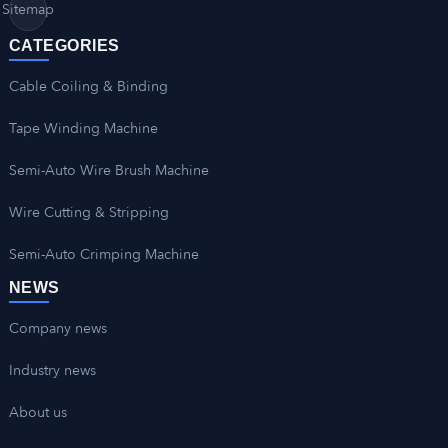
Sitemap
CATEGORIES
Cable Coiling & Binding
Tape Winding Machine
Semi-Auto Wire Brush Machine
Wire Cutting & Stripping
Semi-Auto Crimping Machine
NEWS
Company news
Industry news
About us