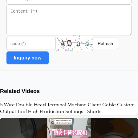
Refresh
Inquiry now
Related Videos
5 Wire Double Head Terminal Machine Client Cable Custom
Output Tool High Production Settings - Shorts