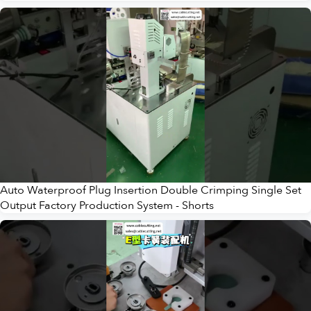
Auto Waterproof Plug Insertion Double Crimping Single Set
Output Factory Production System - Shorts