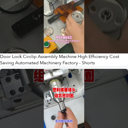
Door Lock Circlip Assembly Machine High Efficiency Cost
Saving Automated Machinery Factory - Shorts