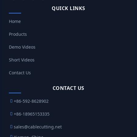
QUICK LINKS
Home
Products
Demo Videos
Short Videos
Contact Us
CONTACT US
+86-592-8628902
+86-18965153335
sales@cablecutting.net