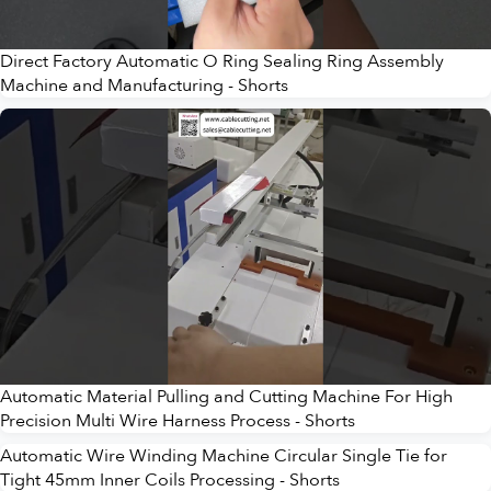
Direct Factory Automatic O Ring Sealing Ring Assembly
Machine and Manufacturing - Shorts
Automatic Material Pulling and Cutting Machine For High
Precision Multi Wire Harness Process - Shorts
Automatic Wire Winding Machine Circular Single Tie for
Tight 45mm Inner Coils Processing - Shorts