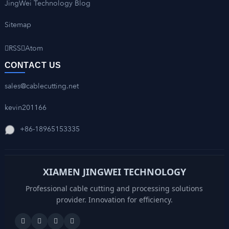
JingWei Technology Blog
Sitemap
RSS
Atom
CONTACT US
sales@cablecutting.net
kevin201166
+86-18965153335
XIAMEN JINGWEI TECHNOLOGY
Professional cable cutting and processing solutions
provider. Innovation for efficiency.