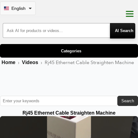
English
Search Products
Categories
›
›
Rj45 Ethernet Cable Straighten Machine
Home
Videos
Search
Rj45 Ethernet Cable Straighten Machine