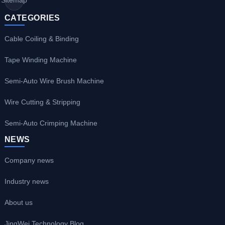
CATEGORIES
Cable Coiling & Binding
Tape Winding Machine
Semi-Auto Wire Brush Machine
Wire Cutting & Stripping
Semi-Auto Crimping Machine
NEWS
Company news
Industry news
About us
JingWei Technology Blog