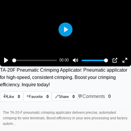
Play
00:00
Play
Mute
PIP
En
TA-20F Pneumatic Crimping Applicator: Pneumatic applicator
ful
for high-speed, consistent crimping. Boost your crimping
efficiency. Inquire today!
👍
⭐
💬
Comments
0
Like
0
Favorite
0
🔗
Share
0
The TA-20-F pneumatic crimping applicator delivers precise, automated
crimping for wire terminals. Boost efficiency in your wire processing and factory
autom...