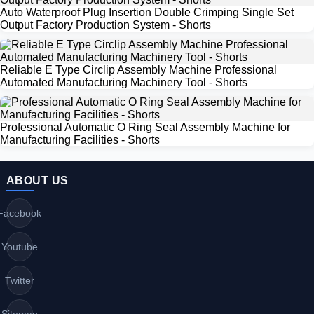
Auto Waterproof Plug Insertion Double Crimping Single Set
Output Factory Production System - Shorts
Reliable E Type Circlip Assembly Machine Professional
Automated Manufacturing Machinery Tool - Shorts
Professional Automatic O Ring Seal Assembly Machine for
Manufacturing Facilities - Shorts
ABOUT US
Facebook
Youtube
Twitter
Sitemap