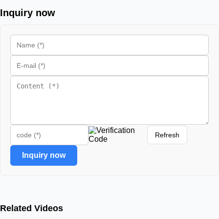
Inquiry now
Refresh
Inquiry now
Related Videos