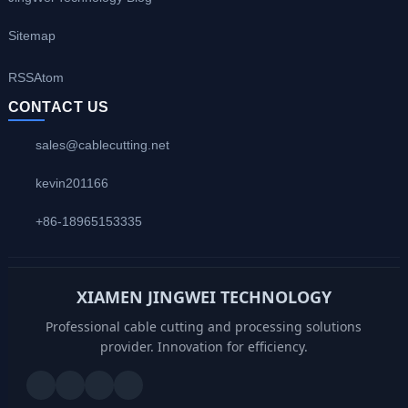
Sitemap
RSS
Atom
CONTACT US
sales@cablecutting.net
kevin201166
+86-18965153335
XIAMEN JINGWEI TECHNOLOGY
Professional cable cutting and processing solutions
provider. Innovation for efficiency.