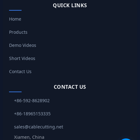
QUICK LINKS
Home
Products
Demo Videos
Short Videos
Contact Us
CONTACT US
+86-592-8628902
+86-18965153335
sales@cablecutting.net
Xiamen, China