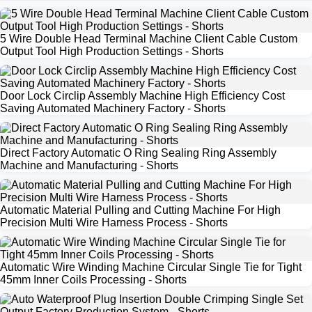
5 Wire Double Head Terminal Machine Client Cable Custom
Output Tool High Production Settings - Shorts
Door Lock Circlip Assembly Machine High Efficiency Cost
Saving Automated Machinery Factory - Shorts
Direct Factory Automatic O Ring Sealing Ring Assembly
Machine and Manufacturing - Shorts
Automatic Material Pulling and Cutting Machine For High
Precision Multi Wire Harness Process - Shorts
Automatic Wire Winding Machine Circular Single Tie for Tight
45mm Inner Coils Processing - Shorts