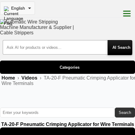
English
Search Products
Categories
Home
›
Videos
›
TA-20-F Pneumatic Crimping Applicator fo
Wire Terminals
Search
TA-20-F Pneumatic Crimping Applicator for Wire Terminals