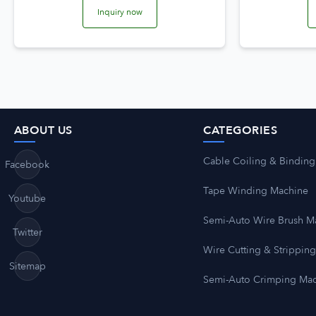
Inquiry now
ABOUT US
CATEGORIES
Cable Coiling & Binding
Facebook
Tape Winding Machine
Youtube
Semi-Auto Wire Brush M
Twitter
Wire Cutting & Strippin
Sitemap
Semi-Auto Crimping Ma