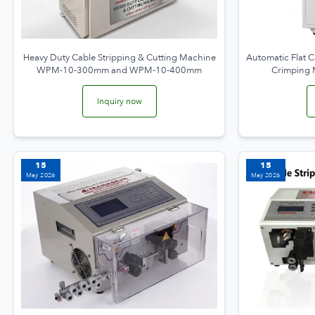
Heavy Duty Cable Stripping & Cutting Machine
Automatic Flat C
WPM-10-300mm and WPM-10-400mm
Crimping
Inquiry now
15
15
May 2026
May 2026