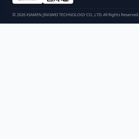
©
2026
XIAMEN JINGWEI TECHNOLOGY CO., LTD. All Rights Reserved.