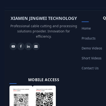
XIAMEN JINGWEI TECHNOLOGY
Q
Professional cable cutting and processing
Home
solutions provider. Innovation for
efficiency.
Products
Demo Videos
Short Videos
Contact Us
MOBILE ACCESS