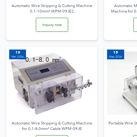
Automatic Wire Stripping & Cutting Machine
Automatic Mi
0.1-10mm² WPM-09JE2
Machine for 
Inquiry now
13
15
Mar 2026
May 2026
Automatic Wire Stripping & Cutting Machine
Portable Wire S
for 0.1-8.0mm² Cable WPM-09JE