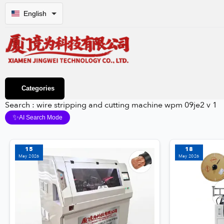
English
Categories
Search : wire stripping and cutting machine wpm 09je2 v 1
✨
AI Search Mode
15
18
May 2026
May 2026