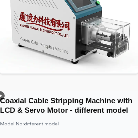
Coaxial Cable Stripping Machine with
LCD & Servo Motor - different model
Model No:
different model