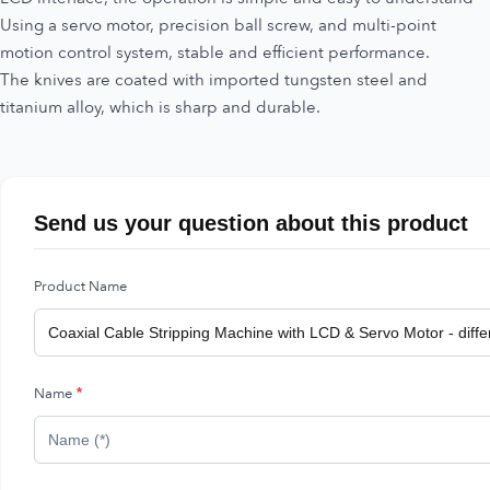
Using a servo motor, precision ball screw, and multi-point
motion control system, stable and efficient performance.
The knives are coated with imported tungsten steel and
titanium alloy, which is sharp and durable.
Send us your question about this product
Product Name
Name
*