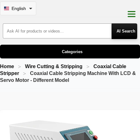
English
Search Products
Categories
Home
Wire Cutting & Stripping
Coaxial Cable
Stripper
Coaxial Cable Stripping Machine With LCD &
Servo Motor - Different Model