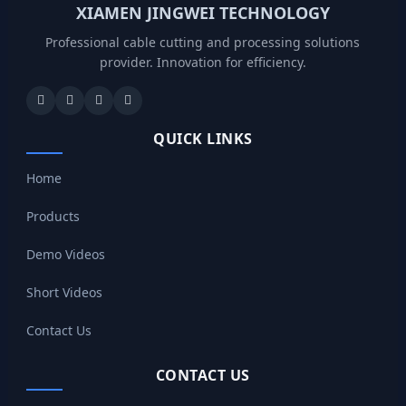
XIAMEN JINGWEI TECHNOLOGY
Professional cable cutting and processing solutions
provider. Innovation for efficiency.
QUICK LINKS
Home
Products
Demo Videos
Short Videos
Contact Us
CONTACT US