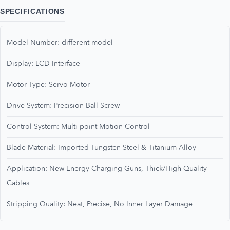
SPECIFICATIONS
Model Number: different model
Display: LCD Interface
Motor Type: Servo Motor
Drive System: Precision Ball Screw
Control System: Multi-point Motion Control
Blade Material: Imported Tungsten Steel & Titanium Alloy
Application: New Energy Charging Guns, Thick/High-Quality
Cables
Stripping Quality: Neat, Precise, No Inner Layer Damage