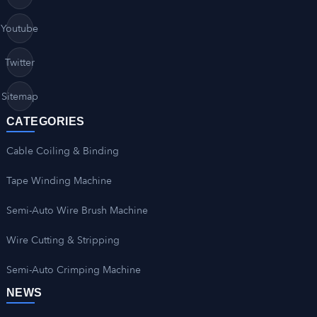
Youtube
Twitter
Sitemap
CATEGORIES
Cable Coiling & Binding
Tape Winding Machine
Semi-Auto Wire Brush Machine
Wire Cutting & Stripping
Semi-Auto Crimping Machine
NEWS