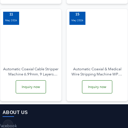
11
15
May 2026
May 2026
Automatic Coaxial Cable Stripper
Automatic Coaxial & Medical
Machine 6.99mm, 9 Layers
Wire Stripping Machine WPM-
WPM-6806
6806D
Inquiry now
Inquiry now
ABOUT US
Facebook