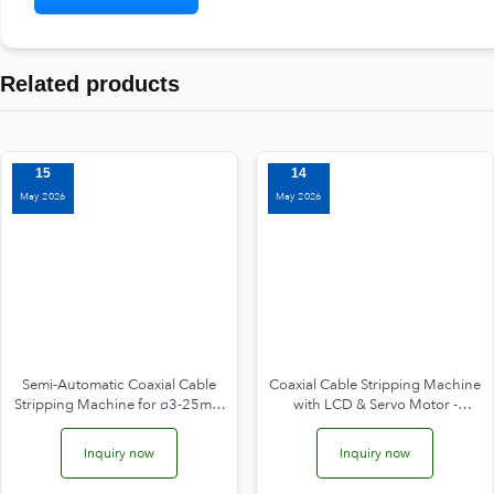
Related products
15
14
May 2026
May 2026
Semi-Automatic Coaxial Cable
Coaxial Cable Stripping Machine
Stripping Machine for ø3-25mm
with LCD & Servo Motor -
WPM-25200
different model
Inquiry now
Inquiry now