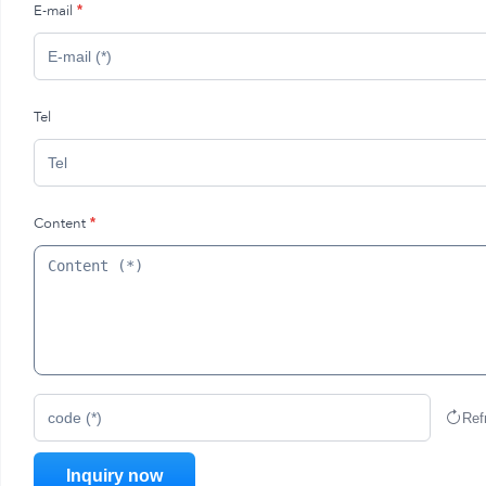
E-mail
*
Tel
Content
*
Ref
code (*)