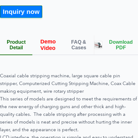
Inquiry now
Demo
Product
FAQ &
Download
Detail
Video
Cases
PDF
Coaxial cable stripping machine, large square cable pin
stripper, Computerized Cutting Stripping Machine, Coax Cable
making equipment, wire rotary stripper
This series of models are designed to meet the requirements of
the new energy of charging guns and other thick and high-
quality cables. The cable stripping after processing with a
series of models is neat and precise without hurting the inner
layer, and the appearance is perfect.
LCD interface, the operation is simple and easy to understand