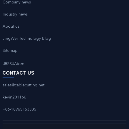
Company news
Industry news
About us
JingWei Technology Blog
Sitemap
RSS
Atom
CONTACT US
sales@cablecutting.net
kevin201166
+86-18965153335